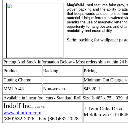
MagWall-Lined
features faint gray, s
woven backing
and
the ability to at
that keeps words and sentences from 
material. Unique ferrous powdered vin
permits the use of magnetic lettering
opportunity to hang posters and chart
readability and erase ability.
Scrim backing for wallpaper past
Pricing And Stock Information Below - Most orders ship within 24 h
Product
Backing
Pricing
Cutting Charge
Minimum Cut Charge is
MMLA-48
Non-woven
$45.20 lf
Available in linear foot cuts - Standard Roll Size Is 48" x 75' .029" t
Indoff Inc.
since 1971
7 Twin Oaks Drive
www.ahutton.com
Middletown CT 064
(860)632-2026 Fax (860)632-2028