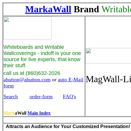
Marka
Wall
Brand
Writabl
Whiteboards and Writable
Wallcoverings - Indoff is your one
source for live experts, that know
their stuff.
call us at (860)632-2026
MagWall-L
ahutton@ahutton.com
or
auto E-Mail
form
Search
order-form
FAQ's
Mark
aWall
Main Index
Attracts an Audience for Your Customized Presentation!